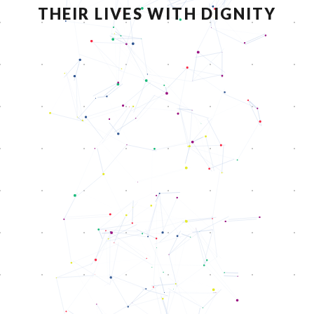
THEIR LIVES WITH DIGNITY