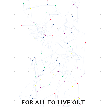
FOR ALL TO LIVE OUT