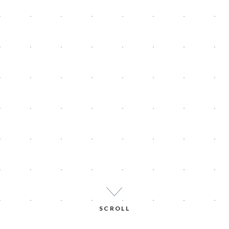
SCROLL